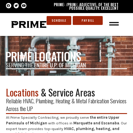
PRIME: /PRIM/; ADJECTIVE; OF THE BEST
POSSIBLE QUALITY; EXCELLENT
SCHEDULE
PAY BILL
PRIME LOCATIONS
SERVING THE
ENTIRE U.P. OF MICHIGAN
Locations
& Service Areas
Reliable HVAC, Plumbing, Heating & Metal Fabrication Services
Across the UP
At Prime Specialty Contracting, we proudly serve
the entire Upper
Peninsula of Michigan
with offices in
Marquette and Escanaba
. Our
expert team provides top-quality
HVAC, plumbing, heating, and