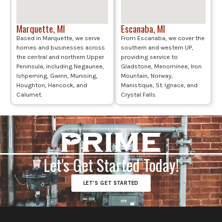
Marquette, MI
Escanaba, MI
Based in Marquette, we serve
From Escanaba, we cover the
homes and businesses across
southern and western UP,
the central and northern Upper
providing service to
Peninsula, including Negaunee,
Gladstone, Menominee, Iron
Ishpeming, Gwinn, Munising,
Mountain, Norway,
Houghton, Hancock, and
Manistique, St. Ignace, and
Calumet.
Crystal Falls.
Let's Get Started Today!
LET'S GET STARTED