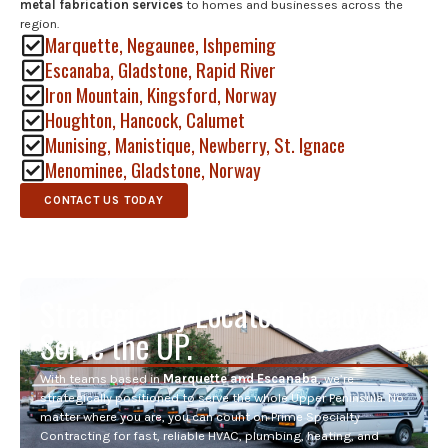
metal fabrication services
to homes and businesses across the
region.
Marquette, Negaunee, Ishpeming
Escanaba, Gladstone, Rapid River
Iron Mountain, Kingsford, Norway
Houghton, Hancock, Calumet
Munising, Manistique, Newberry, St. Ignace
Menominee, Gladstone, Norway
CONTACT US TODAY
Strategically Located. Ready to
Serve the UP.
With teams based in
Marquette and Escanaba
, we’re
strategically positioned to serve the whole Upper Peninsula. No
matter where you are, you can count on Prime Specialty
Contracting for fast, reliable HVAC, plumbing, heating, and