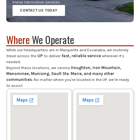
metal fabrication services.
CONTACT US TODAY
Where
We Operate
While our headquarters are in Marquette and Escanaba, we routinely
travel across the
UP
to deliver
fast, reliable service
wherever it’s
needed.
Beyond these locations, we service
Houghton, Iron Mountain,
Menominee, Munising, Sault Ste. Marie, and many other
communities.
No matter where you’re located in the UP, we’re ready
to assist.