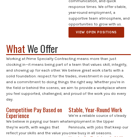
communication, and quick
response times. We offer stable,
year-round employment, a
supportive team atmosphere, and
opportunities to grow with us.
VIEW OPEN POSITIONS
What
We Offer
Working at Prime Specialty Contracting means more than just
clocking in—it means being part of a team that values skill, integrity,
and showing up for each other. We believe great work starts with a
solid foundation: respect for the trades, investment in our people,
and a commitment to doing things the right way. Whether you’re in
the field or behind the scenes, we aim to provide a workplace where
you feel supported, challenged, and proud of the work you do every
day.
Competitive Pay Based on
Stable, Year-Round Work
Experience
We’re a reliable source of steady
We believe in paying our team what
employment in the Upper
they’re worth, with wages that
Peninsula, with jobs that keep our
reflect your skills and the value you
crew busy in all seasons.