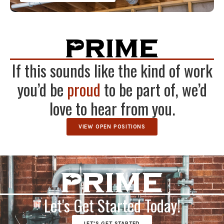
If this sounds like the kind of work
you’d be
proud
to be part of, we’d
love to hear from you.
VIEW OPEN POSITIONS
Let's Get Started Today!
LET'S GET STARTED