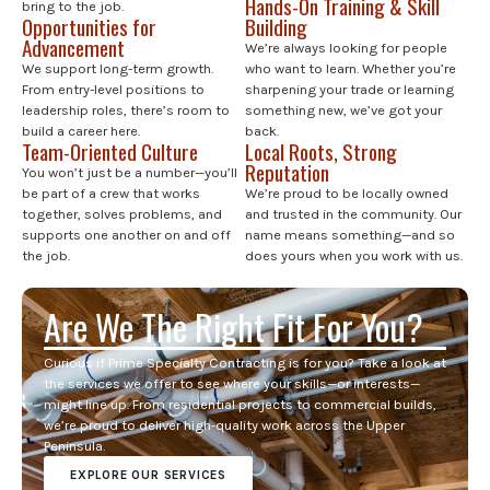
Hands-On Training & Skill
bring to the job.
Opportunities for
Building
Advancement
We’re always looking for people
We support long-term growth.
who want to learn. Whether you’re
From entry-level positions to
sharpening your trade or learning
leadership roles, there’s room to
something new, we’ve got your
build a career here.
back.
Team-Oriented Culture
Local Roots, Strong
Reputation
You won’t just be a number—you’ll
be part of a crew that works
We’re proud to be locally owned
together, solves problems, and
and trusted in the community. Our
supports one another on and off
name means something—and so
the job.
does yours when you work with us.
Are We The Right Fit For You?
Curious if Prime Specialty Contracting is for you? Take a look at
the services we offer to see where your skills—or interests—
might line up. From residential projects to commercial builds,
we’re proud to deliver high-quality work across the Upper
Peninsula.
EXPLORE OUR SERVICES