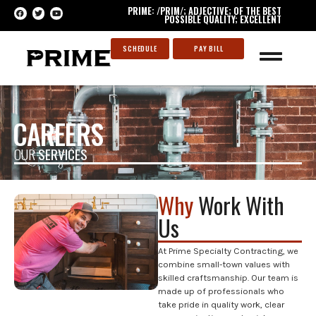
PRIME: /PRIM/; ADJECTIVE; OF THE BEST
POSSIBLE QUALITY; EXCELLENT
SCHEDULE
PAY BILL
CAREERS
OUR
SERVICES
Why
Work With
Us
At Prime Specialty Contracting, we
combine small-town values with
skilled craftsmanship. Our team is
made up of professionals who
take pride in quality work, clear